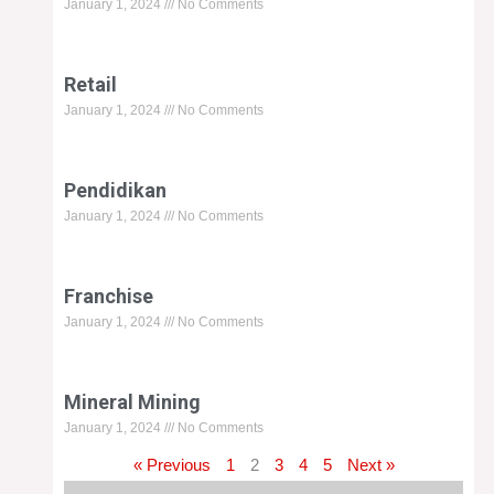
January 1, 2024
No Comments
Retail
January 1, 2024
No Comments
Pendidikan
January 1, 2024
No Comments
Franchise
January 1, 2024
No Comments
Mineral Mining
January 1, 2024
No Comments
« Previous
1
2
3
4
5
Next »