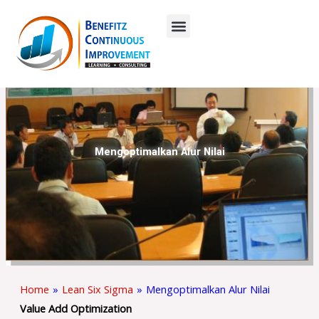
Skip
to
content
Mengoptimalkan Alur Nilai
Home
»
Lean Six Sigma
»
Mengoptimalkan Alur Nilai
Value Add Optimization