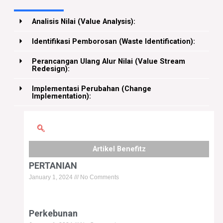
Analisis Nilai (Value Analysis):
Identifikasi Pemborosan (Waste Identification):
Perancangan Ulang Alur Nilai (Value Stream
Redesign):
Implementasi Perubahan (Change
Implementation):
Artikel Benefitz
Page
Page
Page
Page
Page
PERTANIAN
January 1, 2024
No Comments
Perkebunan